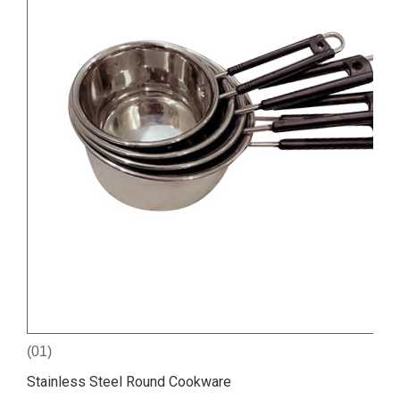
(01)
Stainless Steel Round Cookware