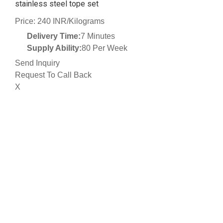
stainless steel tope set
Price: 240 INR/Kilograms
Delivery Time:
7 Minutes
Supply Ability:
80 Per Week
Send Inquiry
Request To Call Back
X