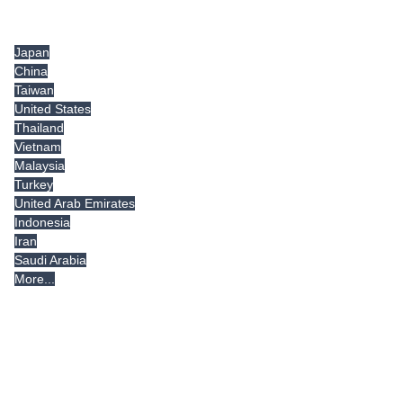
Tradeindia.com International
Japan
China
Taiwan
United States
Thailand
Vietnam
Malaysia
Turkey
United Arab Emirates
Indonesia
Iran
Saudi Arabia
More...