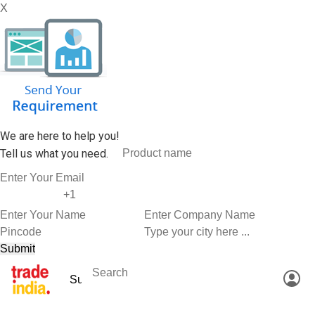
X
We are here to help you!
Tell us what you need.