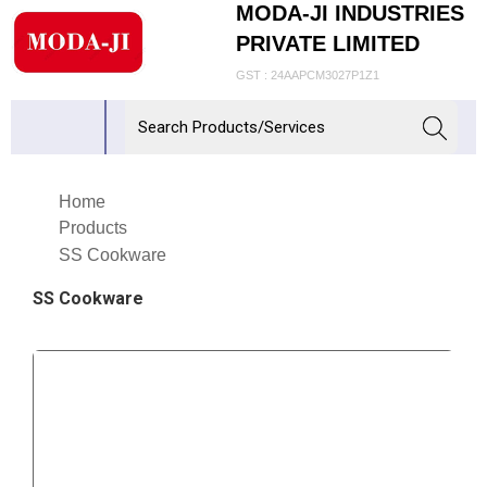
MODA-JI INDUSTRIES
PRIVATE LIMITED
GST : 24AAPCM3027P1Z1
Home
Products
SS Cookware
SS Cookware