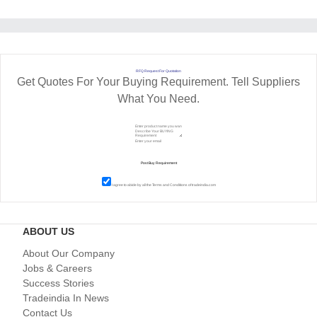
RFQ Request For Quotation
Get Quotes For Your Buying Requirement. Tell Suppliers
What You Need.
I agree to abide by all the
Terms and Conditions
of tradeindia.com
ABOUT US
About Our Company
Jobs & Careers
Success Stories
Tradeindia In News
Contact Us