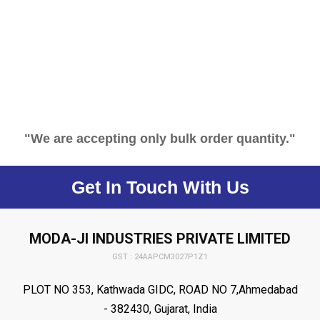
"We are accepting only bulk order quantity."
Get In Touch With Us
MODA-JI INDUSTRIES PRIVATE LIMITED
GST : 24AAPCM3027P1Z1
PLOT NO 353, Kathwada GIDC, ROAD NO 7,Ahmedabad
- 382430, Gujarat, India