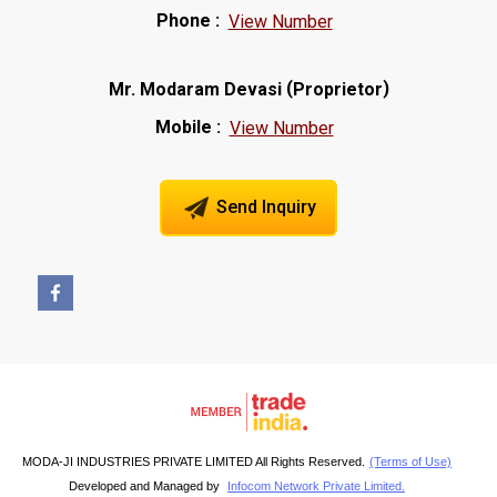
Phone :
View Number
(
)
Mr. Modaram Devasi
Proprietor
Mobile :
View Number
Send Inquiry
MODA-JI INDUSTRIES PRIVATE LIMITED All Rights Reserved.
(Terms of Use)
Developed and Managed by
Infocom Network Private Limited.