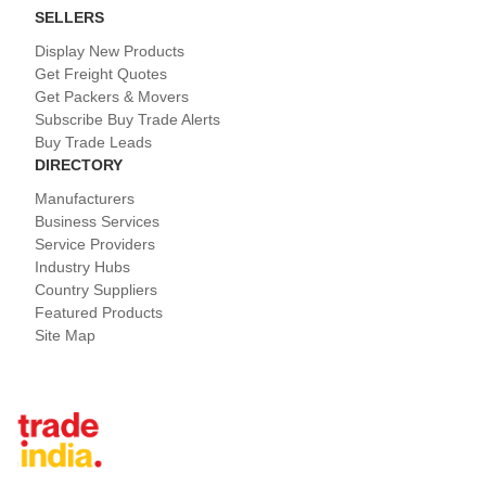
SELLERS
Display New Products
Get Freight Quotes
Get Packers & Movers
Subscribe Buy Trade Alerts
Buy Trade Leads
DIRECTORY
Manufacturers
Business Services
Service Providers
Industry Hubs
Country Suppliers
Featured Products
Site Map