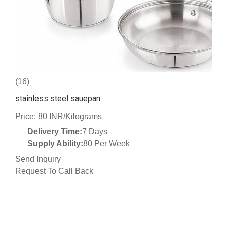
(16)
stainless steel sauepan
Price: 80 INR/Kilograms
Delivery Time:
7 Days
Supply Ability:
80 Per Week
Send Inquiry
Request To Call Back