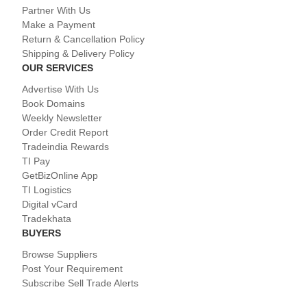
Partner With Us
Make a Payment
Return & Cancellation Policy
Shipping & Delivery Policy
OUR SERVICES
Advertise With Us
Book Domains
Weekly Newsletter
Order Credit Report
Tradeindia Rewards
TI Pay
GetBizOnline App
TI Logistics
Digital vCard
Tradekhata
BUYERS
Browse Suppliers
Post Your Requirement
Subscribe Sell Trade Alerts