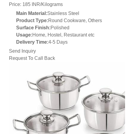
Price: 185 INR/Kilograms
Main Material:
Stainless Steel
Product Type:
Round Cookware, Others
Surface Finish:
Polished
Usage:
Home, Hostel, Restaurant etc
Delivery Time:
4-5 Days
Send Inquiry
Request To Call Back